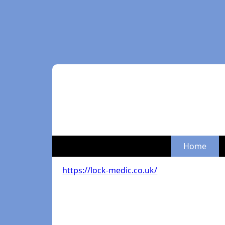
Home
https://lock-medic.co.uk/